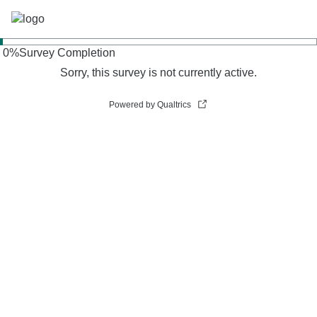
0
%
Survey Completion
Sorry, this survey is not currently active.
Powered by Qualtrics